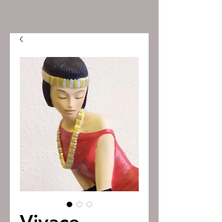
Vivace