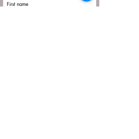
First name
Last name
Email
Submit
matija@masa-uk.co.uk
8 The Downs, Altrincham, WA14 2PU
07766592641