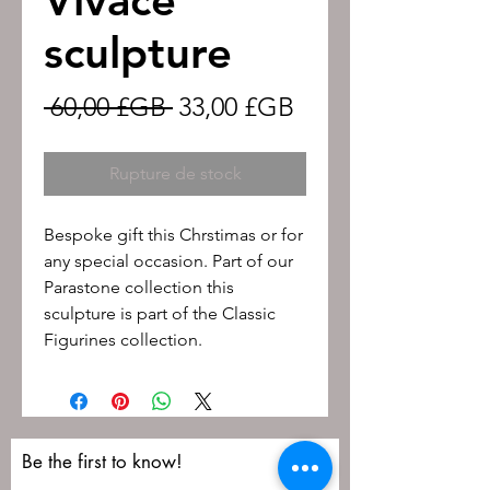
sculpture
Prix
Prix
 60,00 £GB 
33,00 £GB
original
promotionnel
Rupture de stock
Bespoke gift this Chrstimas or for
any special occasion. Part of our
Parastone collection this
sculpture is part of the Classic
Figurines collection.
Be the first to know!