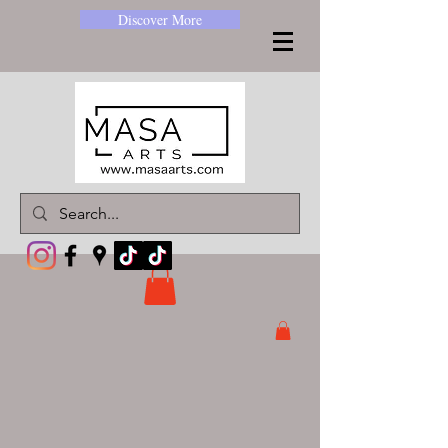
Discover More