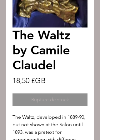
The Waltz
by Camile
Claudel
Prix
18,50 £GB
Rupture de stock
The Waltz, developed in 1889-90, 
but not shown at the Salon until 
1893, was a pretext for 
experimenting with different 