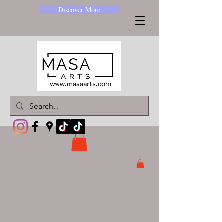
Discover More