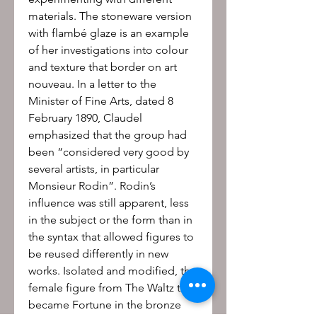
materials. The stoneware version 
with flambé glaze is an example 
of her investigations into colour 
and texture that border on art 
nouveau. In a letter to the 
Minister of Fine Arts, dated 8 
February 1890, Claudel 
emphasized that the group had 
been “considered very good by 
several artists, in particular 
Monsieur Rodin”. Rodin’s 
influence was still apparent, less 
in the subject or the form than in 
the syntax that allowed figures to 
be reused differently in new 
works. Isolated and modified, the 
female figure from The Waltz thus 
became Fortune in the bronze 