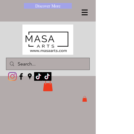
Discover More