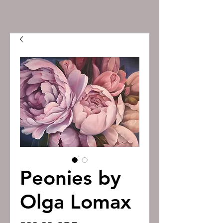
Peonies by
Olga Lomax