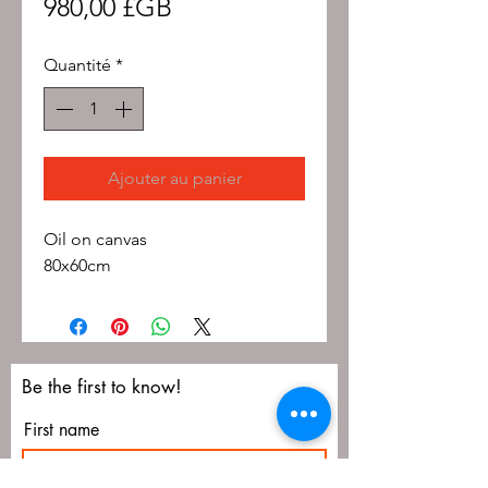
Prix
980,00 £GB
Quantité
*
Ajouter au panier
Oil on canvas
80x60cm
Be the first to know!
First name