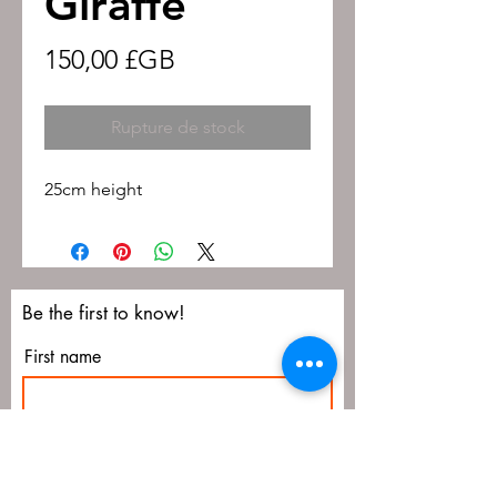
Giraffe
Prix
150,00 £GB
Rupture de stock
25cm height
Be the first to know!
First name
Last name