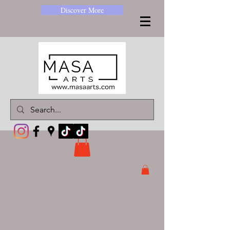
Discover More