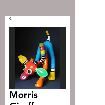
Morris