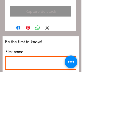
Rupture de stock
Be the first to know!
First name
Last name
Email