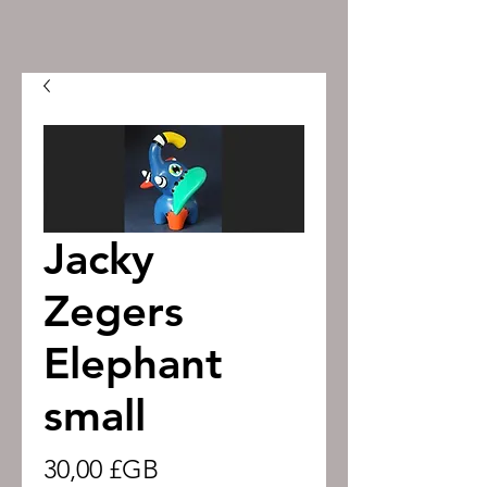
Jacky
Zegers
Elephant
small
Prix
30,00 £GB