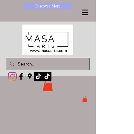
Discover More