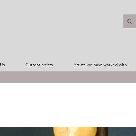
 Us
Current artists
Artists we have worked with