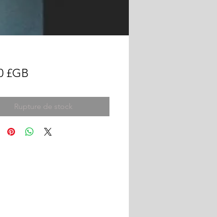
Prix
0 £GB
Rupture de stock