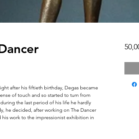
 Dancer
50,0
ight after his fiftieth birthday, Degas became
ense of touch and so started to turn from
uring the last period of his life he hardly
y, he decided, after working on The Dancer
 his work to the impressionist exhibition in