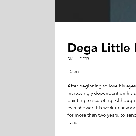
Dega Little
SKU : DE03
16cm
After beginning to lose his eyes
increasingly dependent on his s
painting to sculpting. Although d
ever showed his work to anybod
for more than two years, to send
Paris.