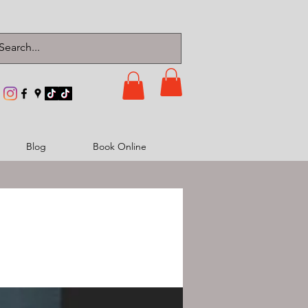
Blog
Book Online