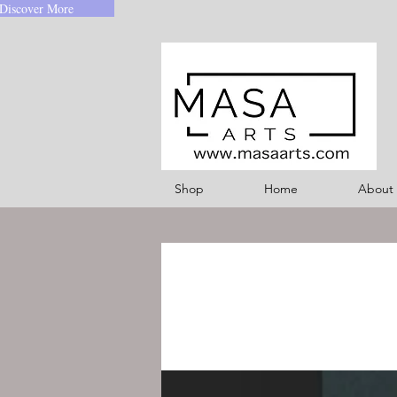
Discover More
Shop
Home
About