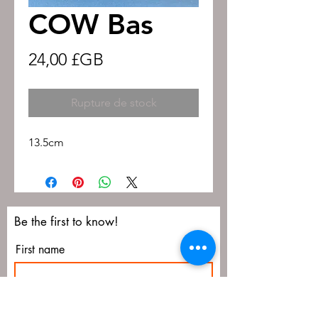
COW Bas
Prix
24,00 £GB
Rupture de stock
13.5cm
Be the first to know!
First name
Last name