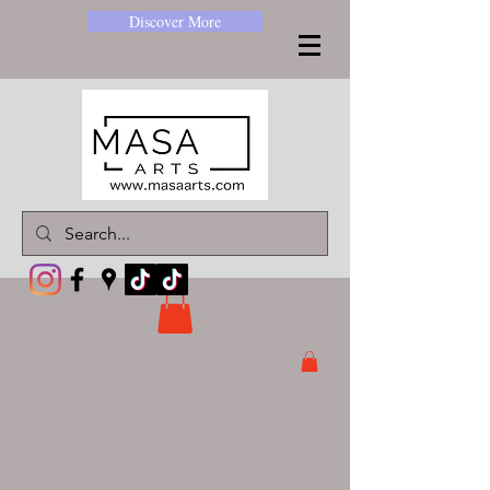
Discover More