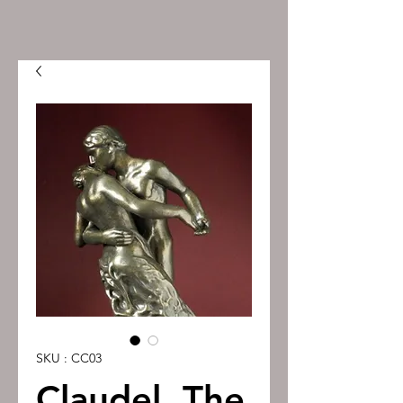
SKU : CC03
Claudel, The