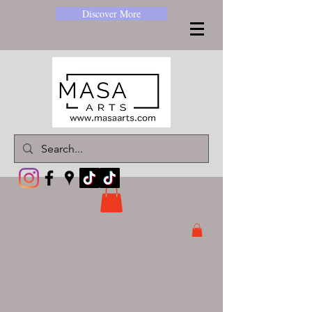
Discover More