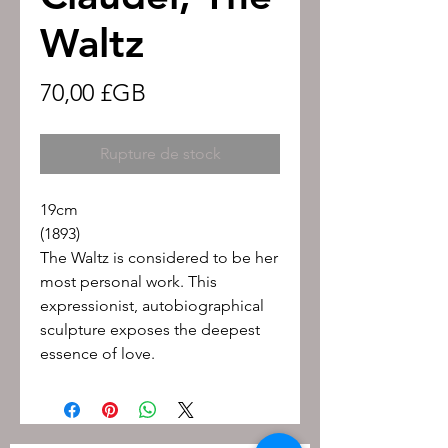
Waltz
Prix
70,00 £GB
Rupture de stock
19cm
(1893)
The Waltz is considered to be her
most personal work. This
expressionist, autobiographical
sculpture exposes the deepest
essence of love.