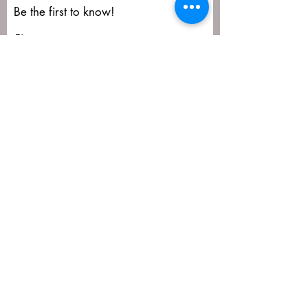
Be the first to know!
First name
Last name
Email
Submit
matija@masa-uk.co.uk