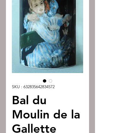
SKU : 632835642834572
Bal du
Moulin de la
Gallette