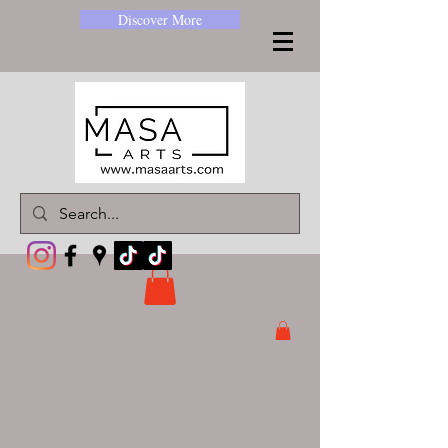
Discover More