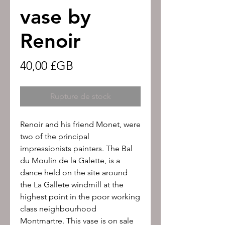
vase by
Renoir
Prix
40,00 £GB
Rupture de stock
Renoir and his friend Monet, were
two of the principal
impressionists painters. The Bal
du Moulin de la Galette, is a
dance held on the site around
the La Gallete windmill at the
highest point in the poor working
class neighbourhood
Montmartre. This vase is on sale