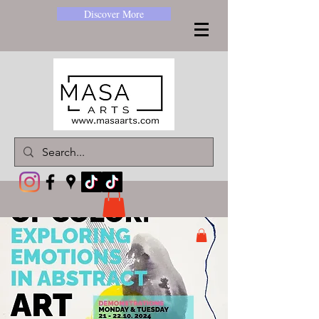
Discover More