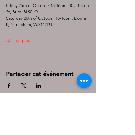
Friday 25th of October 13-16pm, 10a Bolton 
St, Bury, BL90LQ
Saturday 26th of October 13-16pm, Downs 
8, Altrincham, WA142PU
Afficher plus
Partager cet événement
Be the first to know!
First name