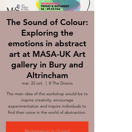
The Sound of Colour:
Exploring the
emotions in abstract
art at MASA-UK Art
gallery in Bury and
Altrincham
mar. 22 oct.
  |  
8 The Downs
The main idea of this workshop would be to
inspire creativity, encourage
experimentation and inspire individuals to
find their voice in the world of abstraction.
Registration is closed