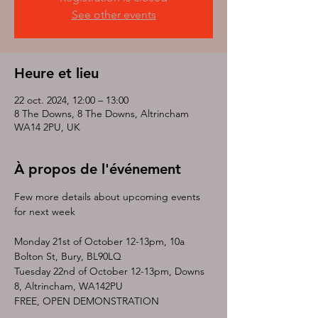
See other events
Heure et lieu
22 oct. 2024, 12:00 – 13:00
8 The Downs, 8 The Downs, Altrincham
WA14 2PU, UK
À propos de l'événement
Few more details about upcoming events 
for next week 
Monday 21st of October 12-13pm, 10a 
Bolton St, Bury, BL90LQ
Tuesday 22nd of October 12-13pm, Downs 
8, Altrincham, WA142PU
FREE, OPEN DEMONSTRATION 