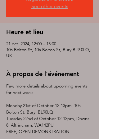
See other events
Heure et lieu
21 oct. 2024, 12:00 – 13:00
10a Bolton St, 10a Bolton St, Bury BL9 0LQ,
UK
À propos de l'événement
Few more details about upcoming events 
for next week 
Monday 21st of October 12-13pm, 10a 
Bolton St, Bury, BL90LQ
Tuesday 22nd of October 12-13pm, Downs 
8, Altrincham, WA142PU
FREE, OPEN DEMONSTRATION 