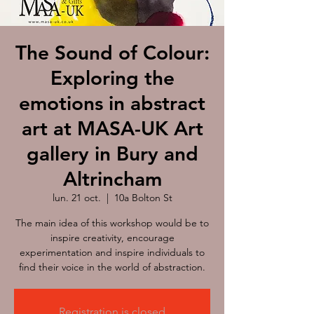
The Sound of Colour:
Exploring the
emotions in abstract
art at MASA-UK Art
gallery in Bury and
Altrincham
lun. 21 oct.
  |  
10a Bolton St
The main idea of this workshop would be to
inspire creativity, encourage
experimentation and inspire individuals to
find their voice in the world of abstraction.
Registration is closed