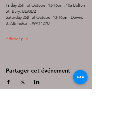
Friday 25th of October 13-16pm, 10a Bolton 
St, Bury, BL90LQ
Saturday 26th of October 13-16pm, Downs 
8, Altrincham, WA142PU
Afficher plus
Partager cet événement
Be the first to know!
First name