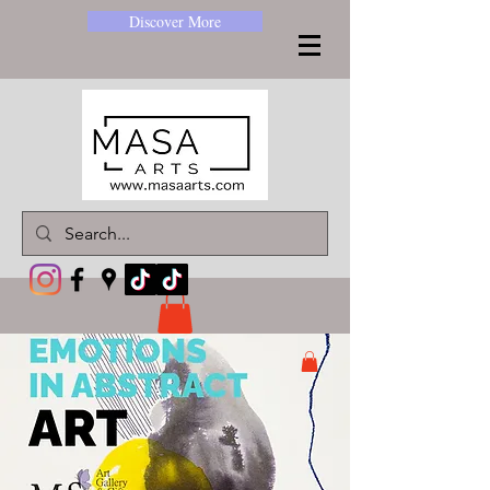
Discover More