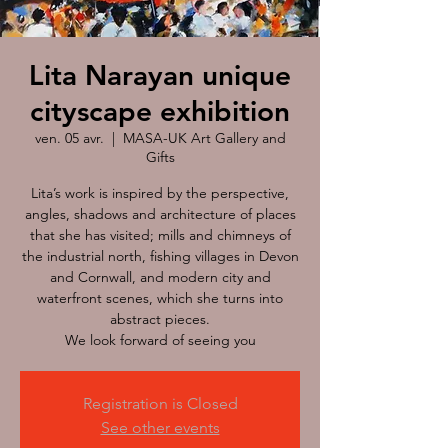
Lita Narayan unique
cityscape exhibition
ven. 05 avr.
  |  
MASA-UK Art Gallery and
Gifts
Lita’s work is inspired by the perspective,
angles, shadows and architecture of places
that she has visited; mills and chimneys of
the industrial north, fishing villages in Devon
and Cornwall, and modern city and
waterfront scenes, which she turns into
abstract pieces.
We look forward of seeing you
Registration is Closed
See other events