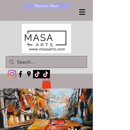
Discover More