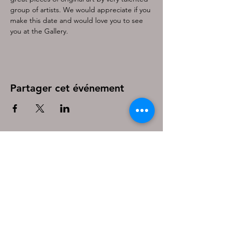
group of artists. We would appreciate if you 
make this date and would love you to see 
you at the Gallery.
Partager cet événement
Be the first to know!
First name
Last name