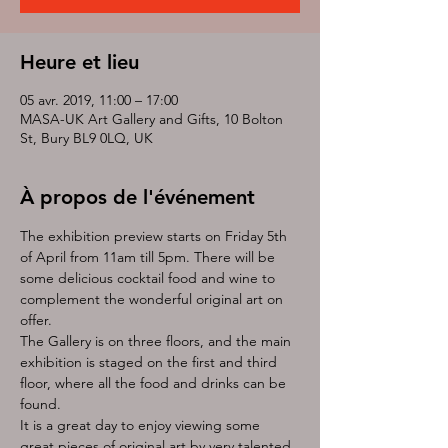
Heure et lieu
05 avr. 2019, 11:00 – 17:00
MASA-UK Art Gallery and Gifts, 10 Bolton
St, Bury BL9 0LQ, UK
À propos de l'événement
The exhibition preview starts on Friday 5th 
of April from 11am till 5pm. There will be 
some delicious cocktail food and wine to 
complement the wonderful original art on 
offer. 
The Gallery is on three floors, and the main 
exhibition is staged on the first and third 
floor, where all the food and drinks can be 
found. 
It is a great day to enjoy viewing some 
great pieces of original art by very talented 